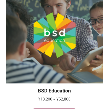
BSD Education
価
¥
13,200
–
¥
52,800
格