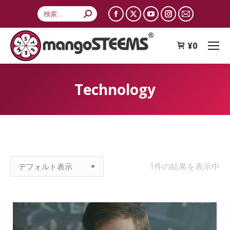
Search:
Facebook
X
YouTube
Instagram
Mail
page
page
page
page
page
opens
opens
opens
opens
opens
¥
0
in
in
in
in
in
new
new
new
new
new
Technology
window
window
window
window
window
1件の結果を表示中